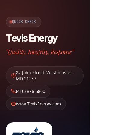
QUICK CHECK
Tevis Energy
“Quality, Integrity, Response”
82 John Street
,
Westminster
,
MD
21157
(410) 876-6800
www.TevisEnergy.com