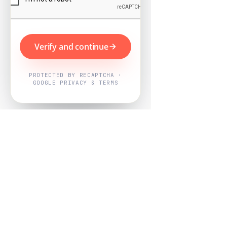
Verify and continue
PROTECTED BY RECAPTCHA ·
GOOGLE PRIVACY & TERMS
Powered by
Nearby Now