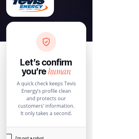
Let’s confirm
human
you’re
A quick check keeps Tevis
Energy’s profile clean
and protects our
customers’ information.
It only takes a second.