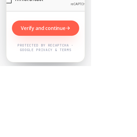
Verify and continue
PROTECTED BY RECAPTCHA ·
GOOGLE PRIVACY & TERMS
Powered by
Nearby Now