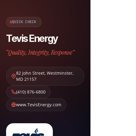
QUICK CHECK
Tevis Energy
“Quality, Integrity, Response”
82 John Street
,
Westminster
,
MD
21157
(410) 876-6800
www.TevisEnergy.com