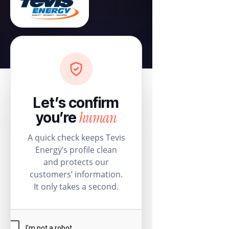
Let’s confirm
human
you’re
A quick check keeps Tevis
Energy’s profile clean
and protects our
customers’ information.
It only takes a second.