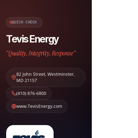
QUICK CHECK
Tevis Energy
“Quality, Integrity, Response”
82 John Street
,
Westminster
,
MD
21157
(410) 876-6800
www.TevisEnergy.com