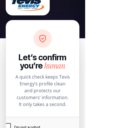
Let’s confirm
human
you’re
A quick check keeps Tevis
Energy’s profile clean
and protects our
customers’ information.
It only takes a second.