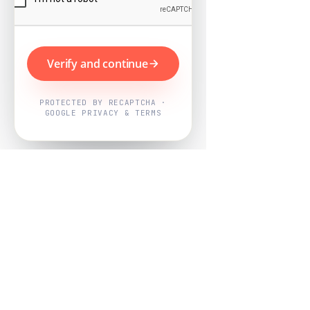
Verify and continue
PROTECTED BY RECAPTCHA ·
GOOGLE PRIVACY & TERMS
Powered by
Nearby Now