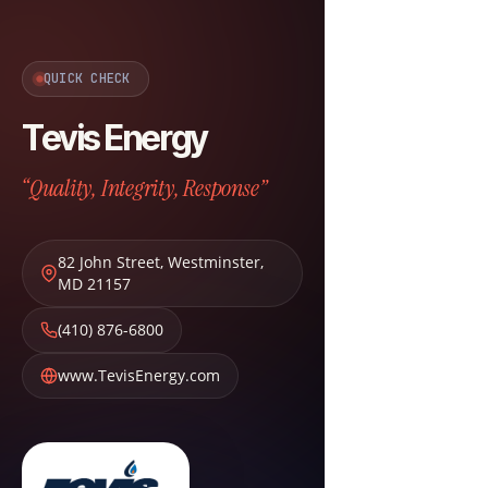
QUICK CHECK
Tevis Energy
“Quality, Integrity, Response”
82 John Street
,
Westminster
,
MD
21157
(410) 876-6800
www.TevisEnergy.com