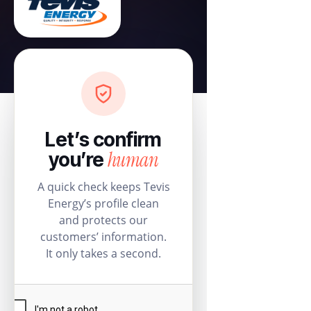
Let’s confirm
human
you’re
A quick check keeps Tevis
Energy’s profile clean
and protects our
customers’ information.
It only takes a second.