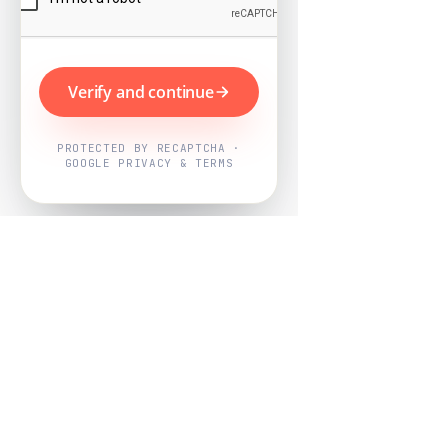
Verify and continue
PROTECTED BY RECAPTCHA ·
GOOGLE PRIVACY & TERMS
Powered by
Nearby Now