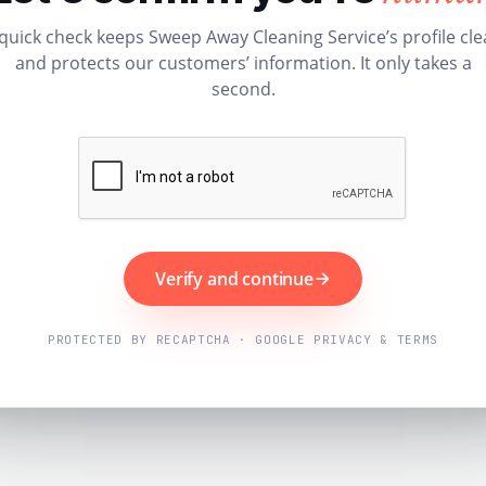
quick check keeps Sweep Away Cleaning Service’s profile cl
and protects our customers’ information. It only takes a
second.
Verify and continue
PROTECTED BY RECAPTCHA · GOOGLE PRIVACY & TERMS