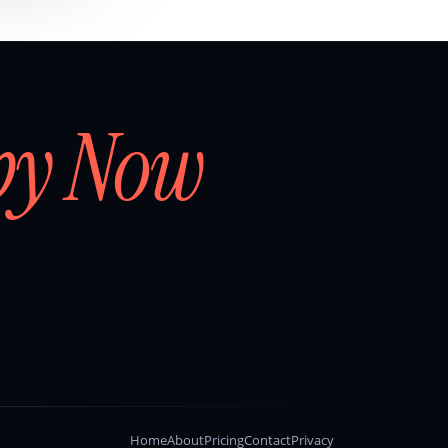
by Now
Home
About
Pricing
Contact
Privacy