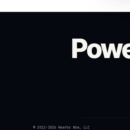
Powe
© 2011–2026 Nearby Now, LLC