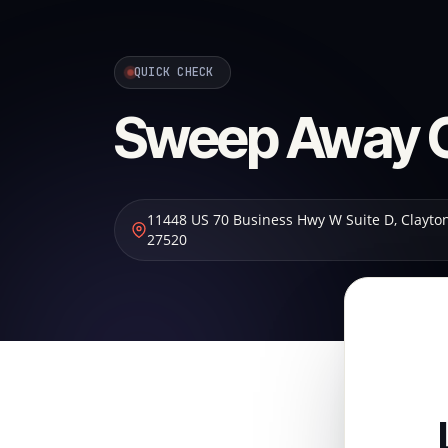
QUICK CHECK
Sweep Away C
11448 US 70 Business Hwy W Suite D
,
Clayto
27520