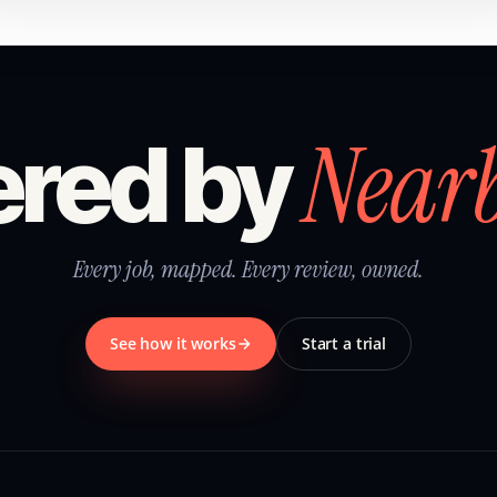
Near
red by
Every job, mapped. Every review, owned.
See how it works
Start a trial