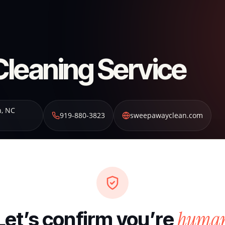
leaning Service
n
,
NC
919-880-3823
sweepawayclean.com
huma
Let’s confirm you’re