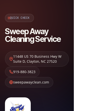
QUICK CHECK
Sweep Away
Cleaning Service
11448 US 70 Business Hwy W
Suite D
,
Clayton
,
NC
27520
919-880-3823
sweepawayclean.com