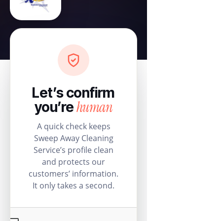
Let’s confirm
human
you’re
A quick check keeps
Sweep Away Cleaning
Service’s profile clean
and protects our
customers’ information.
It only takes a second.