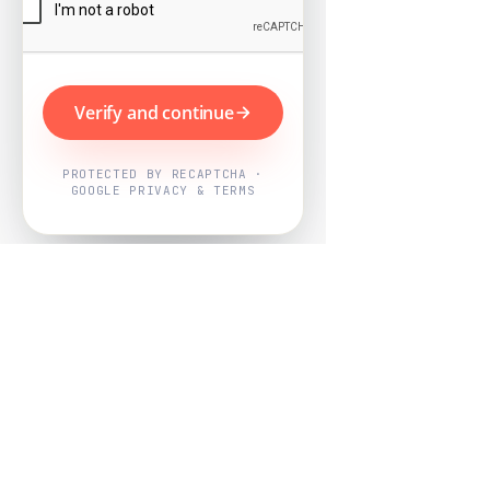
Verify and continue
PROTECTED BY RECAPTCHA ·
GOOGLE PRIVACY & TERMS
Powered by
Nearby Now