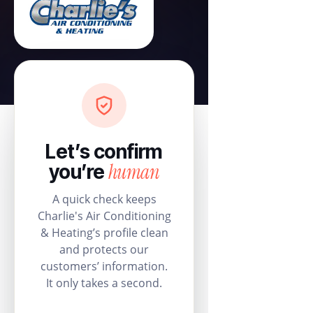
Let’s confirm
human
you’re
A quick check keeps
Charlie's Air Conditioning
& Heating’s profile clean
and protects our
customers’ information.
It only takes a second.