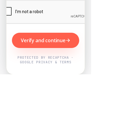
Verify and continue
PROTECTED BY RECAPTCHA ·
GOOGLE PRIVACY & TERMS
Powered by