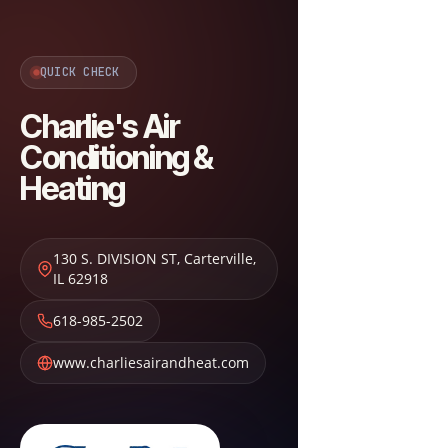
QUICK CHECK
Charlie's Air
Conditioning &
Heating
130 S. DIVISION ST
,
Carterville
,
IL
62918
618-985-2502
www.charliesairandheat.com