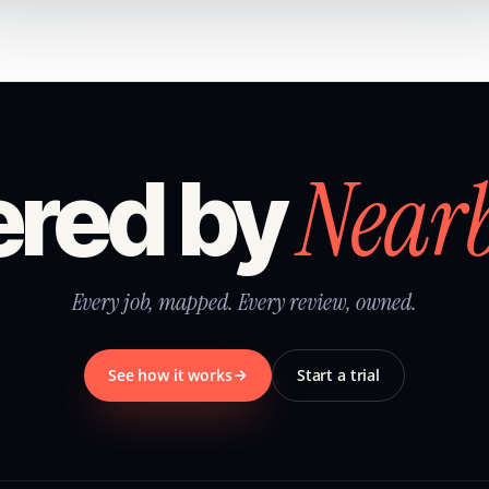
Near
red by
Every job, mapped. Every review, owned.
See how it works
Start a trial