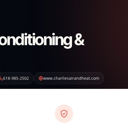
Conditioning &
618-985-2502
www.charliesairandheat.com