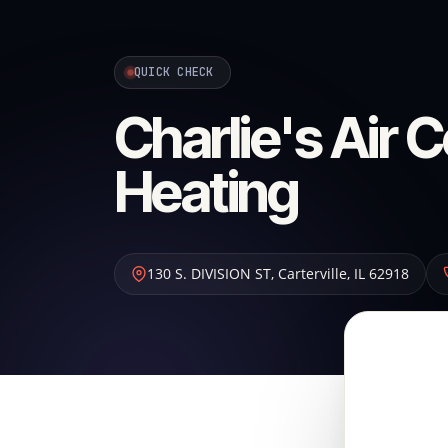
QUICK CHECK
Charlie's Air 
Heating
130 S. DIVISION ST
,
Carterville
,
IL
62918