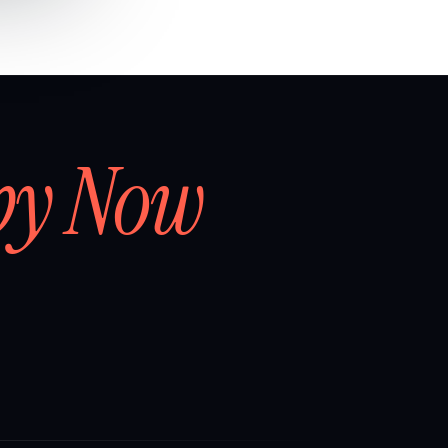
by Now