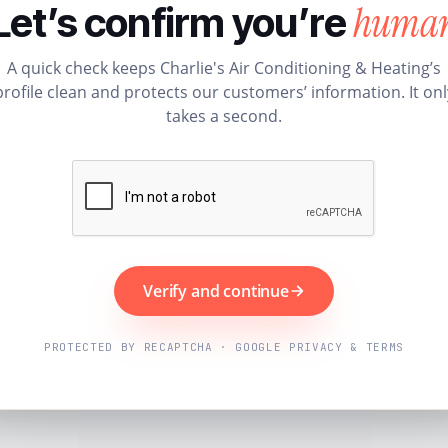
huma
Let’s confirm you’re
A quick check keeps Charlie's Air Conditioning & Heating’s
profile clean and protects our customers’ information. It onl
takes a second.
Verify and continue
PROTECTED BY RECAPTCHA · GOOGLE PRIVACY & TERMS