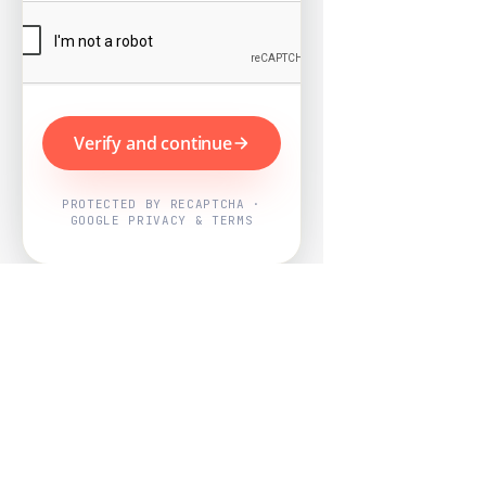
Verify and continue
PROTECTED BY RECAPTCHA ·
GOOGLE PRIVACY & TERMS
Powered by