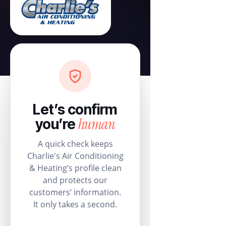
Let’s confirm
human
you’re
A quick check keeps
Charlie's Air Conditioning
& Heating’s profile clean
and protects our
customers’ information.
It only takes a second.