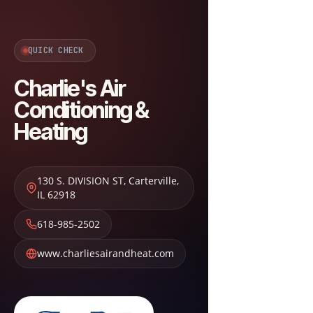
QUICK CHECK
Charlie's Air
Conditioning &
Heating
130 S. DIVISION ST
,
Carterville
,
IL
62918
618-985-2502
www.charliesairandheat.com