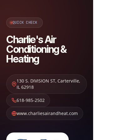
QUICK CHECK
Charlie's Air
Conditioning &
Heating
130 S. DIVISION ST
,
Carterville
,
IL
62918
618-985-2502
www.charliesairandheat.com