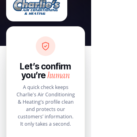
Let’s confirm
human
you’re
A quick check keeps
Charlie's Air Conditioning
& Heating’s profile clean
and protects our
customers’ information.
It only takes a second.