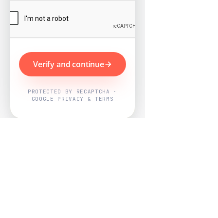
Verify and continue
PROTECTED BY RECAPTCHA ·
GOOGLE PRIVACY & TERMS
Powered by