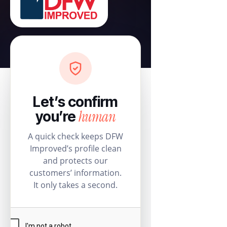
Let’s confirm
human
you’re
A quick check keeps DFW
Improved’s profile clean
and protects our
customers’ information.
It only takes a second.