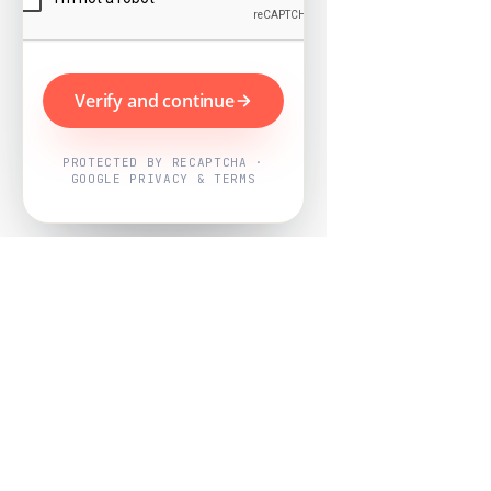
Verify and continue
PROTECTED BY RECAPTCHA ·
GOOGLE PRIVACY & TERMS
Powered by
Nearby Now