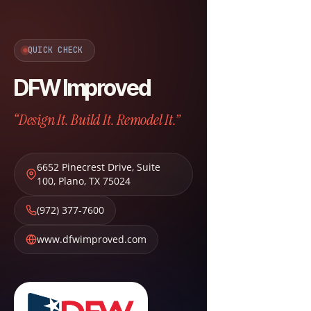
QUICK CHECK
DFW Improved
“Design It. Build It. Remodel It.”
6652 Pinecrest Drive, Suite
100
,
Plano
,
TX
75024
(972) 377-7600
www.dfwimproved.com