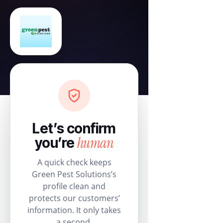
Let’s confirm
human
you’re
A quick check keeps
Green Pest Solutions’s
profile clean and
protects our customers’
information. It only takes
a second.