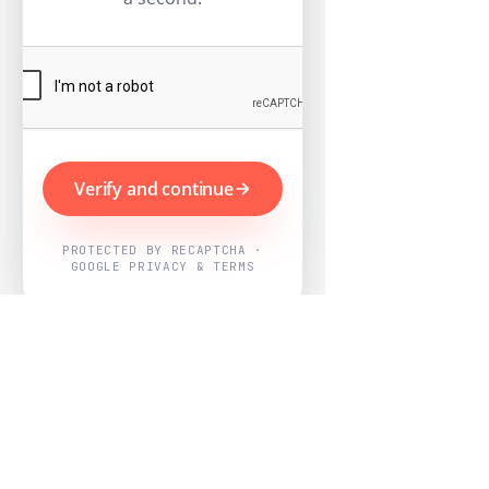
Verify and continue
PROTECTED BY RECAPTCHA ·
GOOGLE PRIVACY & TERMS