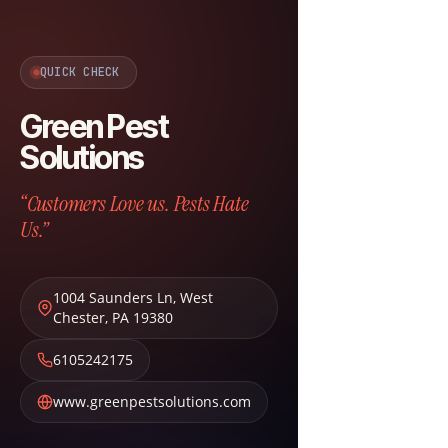
QUICK CHECK
Green Pest
Solutions
“Customers Love us. Pests Hate
Us.”
1004 Saunders Ln
,
West
Chester
,
PA
19380
6105242175
www.greenpestsolutions.com