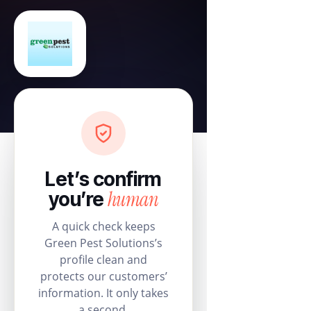
Let’s confirm
human
you’re
A quick check keeps
Green Pest Solutions’s
profile clean and
protects our customers’
information. It only takes
a second.