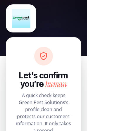
Let’s confirm
human
you’re
A quick check keeps
Green Pest Solutions’s
profile clean and
protects our customers’
information. It only takes
a second.