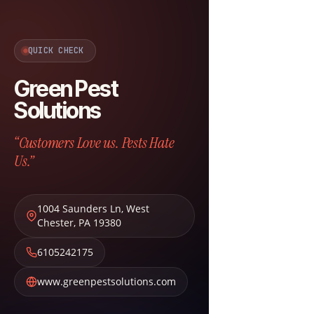
QUICK CHECK
Green Pest
Solutions
“Customers Love us. Pests Hate
Us.”
1004 Saunders Ln
,
West
Chester
,
PA
19380
6105242175
www.greenpestsolutions.com