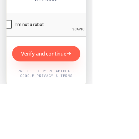
Verify and continue
PROTECTED BY RECAPTCHA ·
GOOGLE PRIVACY & TERMS