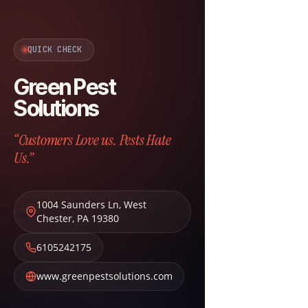
QUICK CHECK
Green Pest
Solutions
“Customers Love us. Pests Hate
Us.”
1004 Saunders Ln
,
West
Chester
,
PA
19380
6105242175
www.greenpestsolutions.com