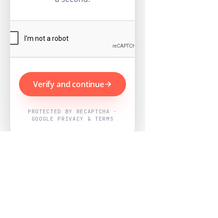
Verify and continue
PROTECTED BY RECAPTCHA ·
GOOGLE PRIVACY & TERMS