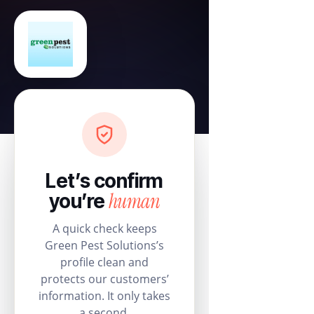
Let’s confirm
human
you’re
A quick check keeps
Green Pest Solutions’s
profile clean and
protects our customers’
information. It only takes
a second.