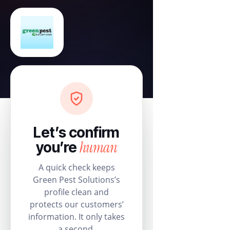
Let’s confirm
human
you’re
A quick check keeps
Green Pest Solutions’s
profile clean and
protects our customers’
information. It only takes
a second.