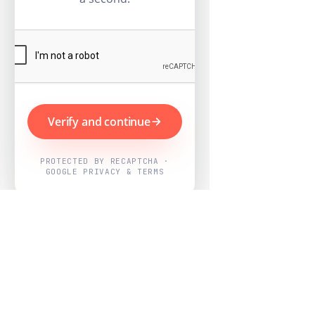
Verify and continue
PROTECTED BY RECAPTCHA ·
GOOGLE PRIVACY & TERMS