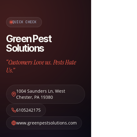
QUICK CHECK
Green Pest
Solutions
“Customers Love us. Pests Hate
Us.”
1004 Saunders Ln
,
West
Chester
,
PA
19380
6105242175
www.greenpestsolutions.com