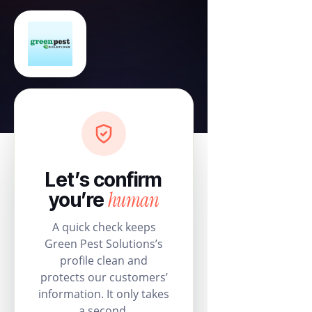
Let’s confirm
human
you’re
A quick check keeps
Green Pest Solutions’s
profile clean and
protects our customers’
information. It only takes
a second.