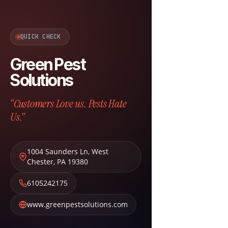
QUICK CHECK
Green Pest
Solutions
“Customers Love us. Pests Hate
Us.”
1004 Saunders Ln
,
West
Chester
,
PA
19380
6105242175
www.greenpestsolutions.com