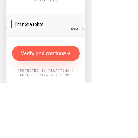
Verify and continue
PROTECTED BY RECAPTCHA ·
GOOGLE PRIVACY & TERMS