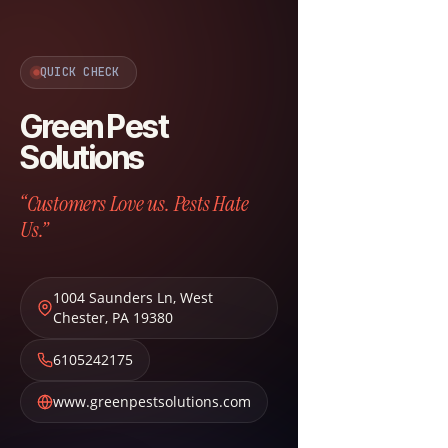
QUICK CHECK
Green Pest
Solutions
“Customers Love us. Pests Hate
Us.”
1004 Saunders Ln
,
West
Chester
,
PA
19380
6105242175
www.greenpestsolutions.com