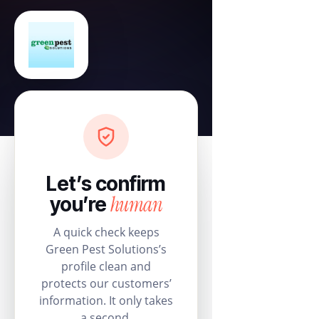
Let’s confirm
human
you’re
A quick check keeps
Green Pest Solutions’s
profile clean and
protects our customers’
information. It only takes
a second.