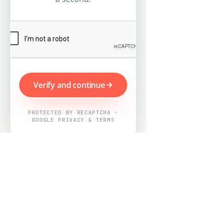
Verify and continue
PROTECTED BY RECAPTCHA ·
GOOGLE PRIVACY & TERMS