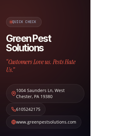
QUICK CHECK
Green Pest
Solutions
“Customers Love us. Pests Hate
Us.”
1004 Saunders Ln
,
West
Chester
,
PA
19380
6105242175
www.greenpestsolutions.com