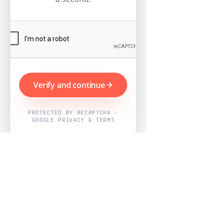
Verify and continue
PROTECTED BY RECAPTCHA ·
GOOGLE PRIVACY & TERMS