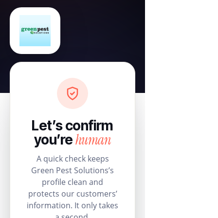
Let’s confirm
human
you’re
A quick check keeps
Green Pest Solutions’s
profile clean and
protects our customers’
information. It only takes
a second.