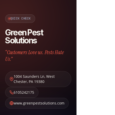
QUICK CHECK
Green Pest
Solutions
“Customers Love us. Pests Hate
Us.”
1004 Saunders Ln
,
West
Chester
,
PA
19380
6105242175
www.greenpestsolutions.com