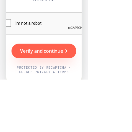
Verify and continue
PROTECTED BY RECAPTCHA ·
GOOGLE PRIVACY & TERMS