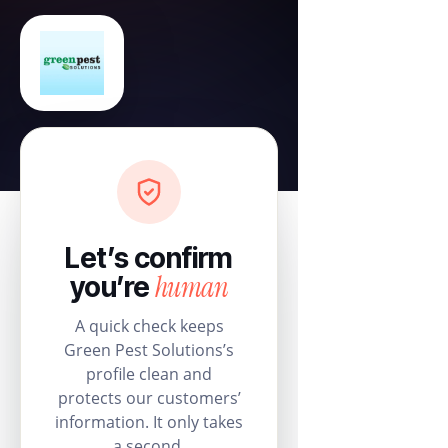
Let’s confirm
human
you’re
A quick check keeps
Green Pest Solutions’s
profile clean and
protects our customers’
information. It only takes
a second.