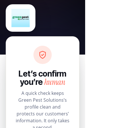
Let’s confirm
human
you’re
A quick check keeps
Green Pest Solutions’s
profile clean and
protects our customers’
information. It only takes
a second.