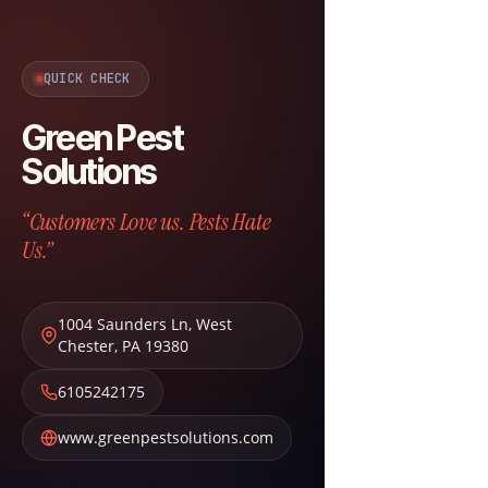
QUICK CHECK
Green Pest
Solutions
“Customers Love us. Pests Hate
Us.”
1004 Saunders Ln
,
West
Chester
,
PA
19380
6105242175
www.greenpestsolutions.com