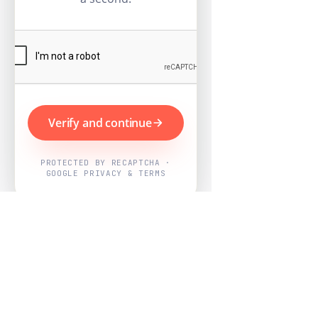
Verify and continue
PROTECTED BY RECAPTCHA ·
GOOGLE PRIVACY & TERMS