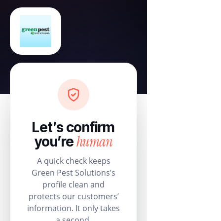
Let’s confirm
human
you’re
A quick check keeps
Green Pest Solutions’s
profile clean and
protects our customers’
information. It only takes
a second.