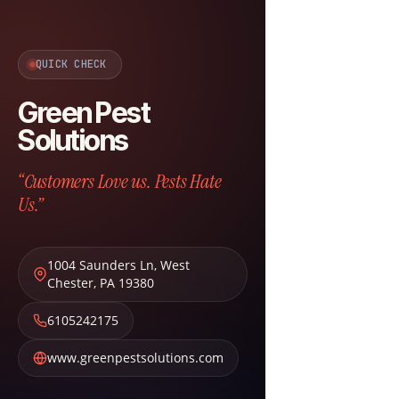
QUICK CHECK
Green Pest
Solutions
“Customers Love us. Pests Hate
Us.”
1004 Saunders Ln
,
West
Chester
,
PA
19380
6105242175
www.greenpestsolutions.com