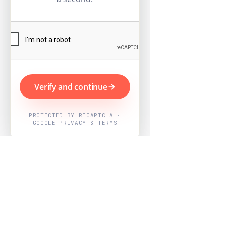
Verify and continue
PROTECTED BY RECAPTCHA ·
GOOGLE PRIVACY & TERMS