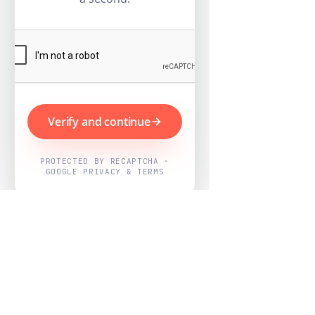
Verify and continue
PROTECTED BY RECAPTCHA ·
GOOGLE PRIVACY & TERMS