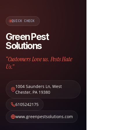
QUICK CHECK
Green Pest
Solutions
“Customers Love us. Pests Hate
Us.”
1004 Saunders Ln
,
West
Chester
,
PA
19380
6105242175
www.greenpestsolutions.com