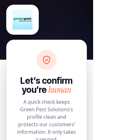
Let’s confirm
human
you’re
A quick check keeps
Green Pest Solutions’s
profile clean and
protects our customers’
information. It only takes
a second.