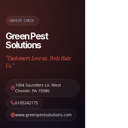
QUICK CHECK
Green Pest
Solutions
“Customers Love us. Pests Hate
Us.”
1004 Saunders Ln
,
West
Chester
,
PA
19380
6105242175
www.greenpestsolutions.com