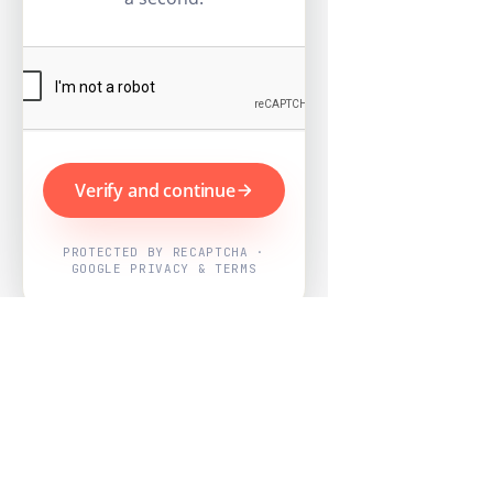
Verify and continue
PROTECTED BY RECAPTCHA ·
GOOGLE PRIVACY & TERMS