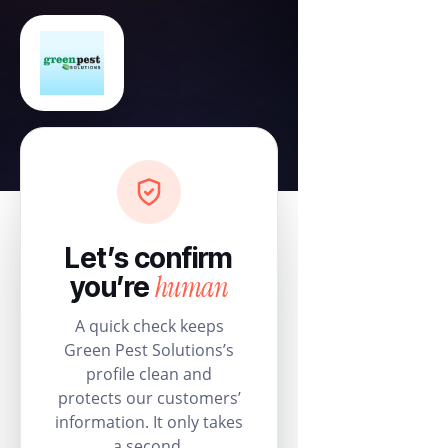
Let’s confirm
human
you’re
A quick check keeps
Green Pest Solutions’s
profile clean and
protects our customers’
information. It only takes
a second.