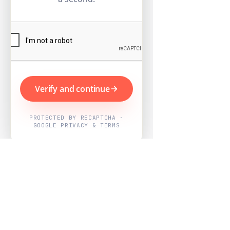
Verify and continue
PROTECTED BY RECAPTCHA ·
GOOGLE PRIVACY & TERMS