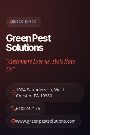
QUICK CHECK
Green Pest
Solutions
“Customers Love us. Pests Hate
Us.”
1004 Saunders Ln
,
West
Chester
,
PA
19380
6105242175
www.greenpestsolutions.com