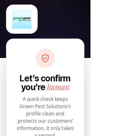
Let’s confirm
human
you’re
A quick check keeps
Green Pest Solutions’s
profile clean and
protects our customers’
information. It only takes
a second.