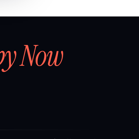
by Now