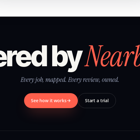
Near
red by
Every job, mapped. Every review, owned.
See how it works
Start a trial