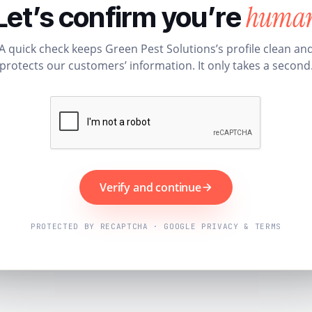
huma
Let’s confirm you’re
A quick check keeps Green Pest Solutions’s profile clean an
protects our customers’ information. It only takes a second
Verify and continue
PROTECTED BY RECAPTCHA · GOOGLE PRIVACY & TERMS