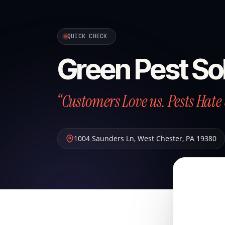
QUICK CHECK
Green Pest So
“Customers Love us. Pests Hate 
1004 Saunders Ln
,
West Chester
,
PA
19380