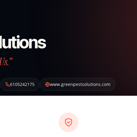
lutions
Us.”
6105242175
www.greenpestsolutions.com