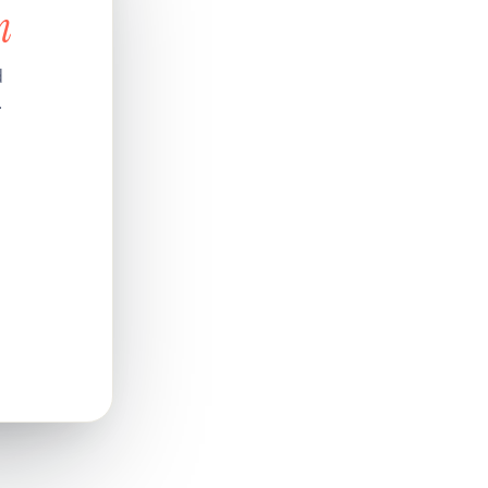
n
d
.