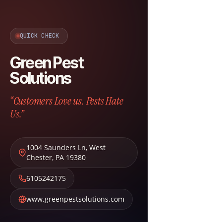
QUICK CHECK
Green Pest
Solutions
“Customers Love us. Pests Hate
Us.”
1004 Saunders Ln
,
West
Chester
,
PA
19380
6105242175
www.greenpestsolutions.com