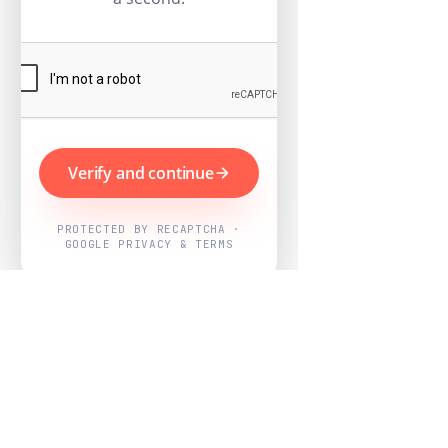
Verify and continue
PROTECTED BY RECAPTCHA ·
GOOGLE PRIVACY & TERMS