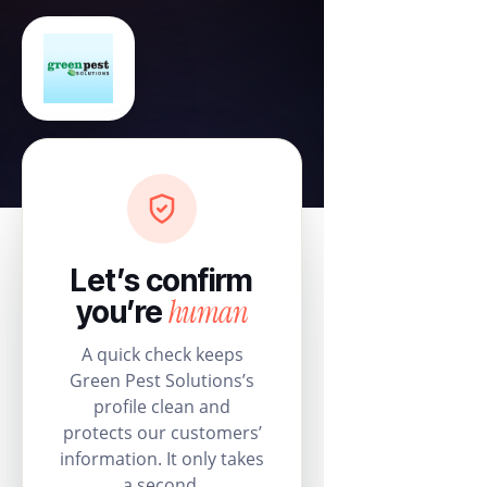
Let’s confirm
human
you’re
A quick check keeps
Green Pest Solutions’s
profile clean and
protects our customers’
information. It only takes
a second.