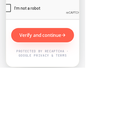
Verify and continue
PROTECTED BY RECAPTCHA ·
GOOGLE PRIVACY & TERMS
Powered by