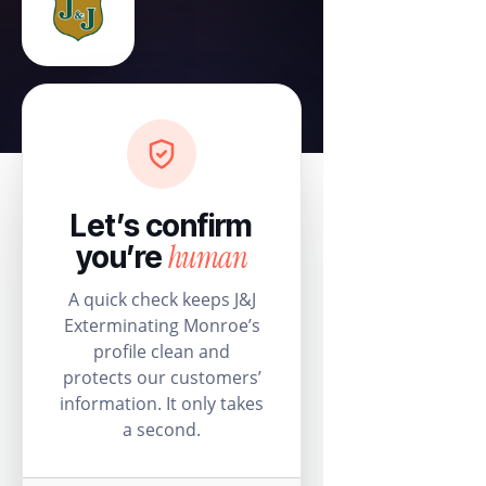
Let’s confirm
human
you’re
A quick check keeps J&J
Exterminating Monroe’s
profile clean and
protects our customers’
information. It only takes
a second.