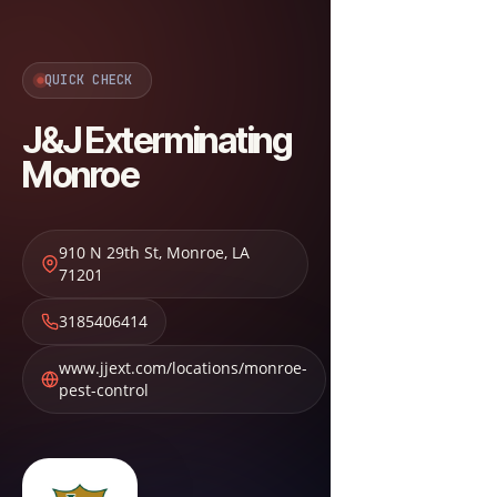
QUICK CHECK
J&J Exterminating
Monroe
910 N 29th St
,
Monroe
,
LA
71201
3185406414
www.jjext.com/locations/monroe-
pest-control