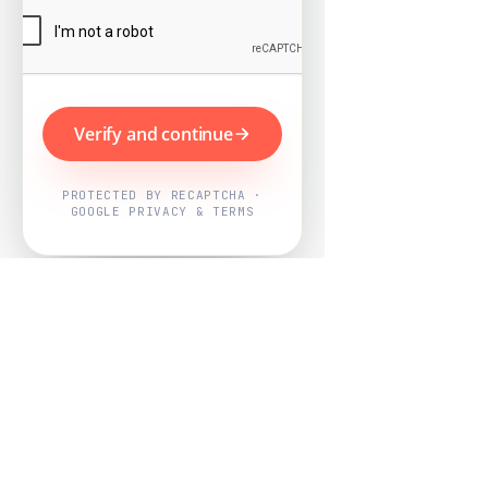
Verify and continue
PROTECTED BY RECAPTCHA ·
GOOGLE PRIVACY & TERMS
Powered by