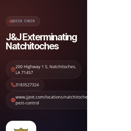
QUICK CHECK
J&J Exterminating
Natchitoches
200 Highway 1 S
,
Natchitoches
,
LA
71457
3183527324
www.jjext.com/locations/natchitoches-
pest-control