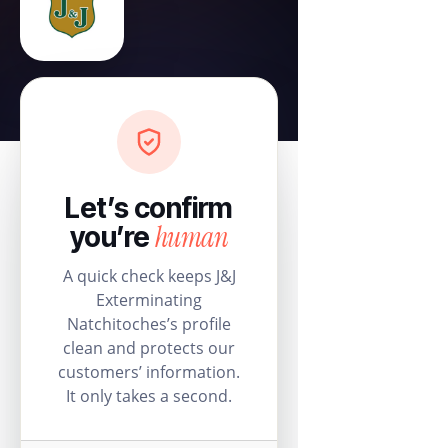
Let’s confirm
human
you’re
A quick check keeps J&J
Exterminating
Natchitoches’s profile
clean and protects our
customers’ information.
It only takes a second.