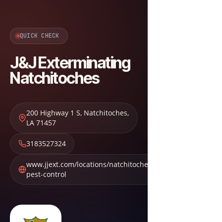
QUICK CHECK
J&J Exterminating
Natchitoches
200 Highway 1 S
,
Natchitoches
,
LA
71457
3183527324
www.jjext.com/locations/natchitoches-
pest-control