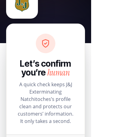
Let’s confirm
human
you’re
A quick check keeps J&J
Exterminating
Natchitoches’s profile
clean and protects our
customers’ information.
It only takes a second.