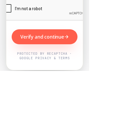
Verify and continue
PROTECTED BY RECAPTCHA ·
GOOGLE PRIVACY & TERMS
Powered by