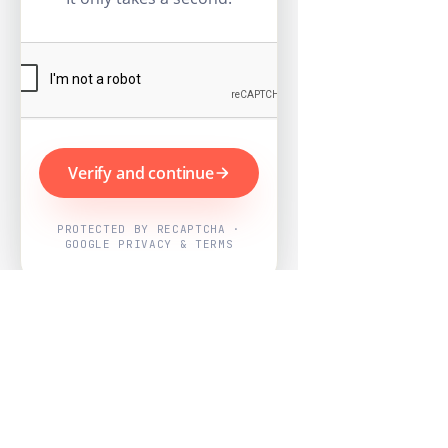
Verify and continue
PROTECTED BY RECAPTCHA ·
GOOGLE PRIVACY & TERMS