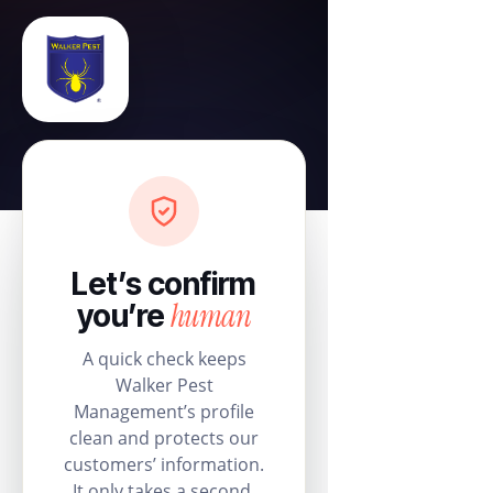
Let’s confirm
human
you’re
A quick check keeps
Walker Pest
Management’s profile
clean and protects our
customers’ information.
It only takes a second.