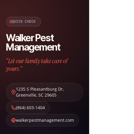
QUICK CHECK
Walker Pest
Management
“Let our family take care of
yours.”
1235 S Pleasantburg Dr
,
Greenville
,
SC
29605
(864) 603-1404
walkerpestmanagement.com