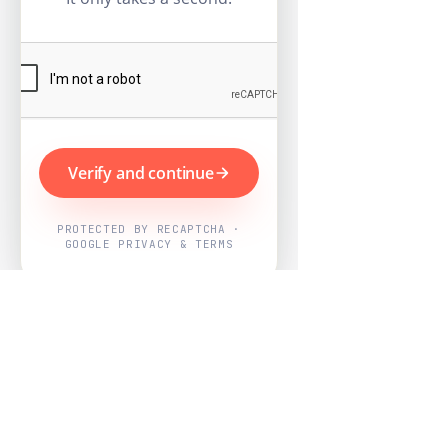
Verify and continue
PROTECTED BY RECAPTCHA ·
GOOGLE PRIVACY & TERMS