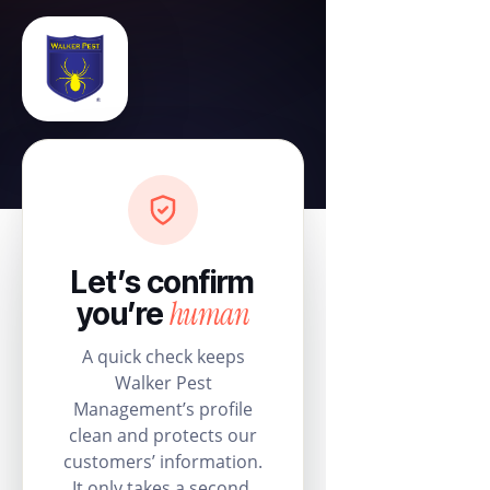
Let’s confirm
human
you’re
A quick check keeps
Walker Pest
Management’s profile
clean and protects our
customers’ information.
It only takes a second.