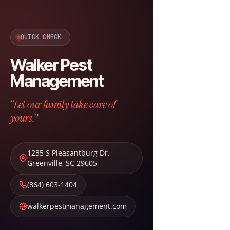
QUICK CHECK
Walker Pest
Management
“Let our family take care of
yours.”
1235 S Pleasantburg Dr
,
Greenville
,
SC
29605
(864) 603-1404
walkerpestmanagement.com