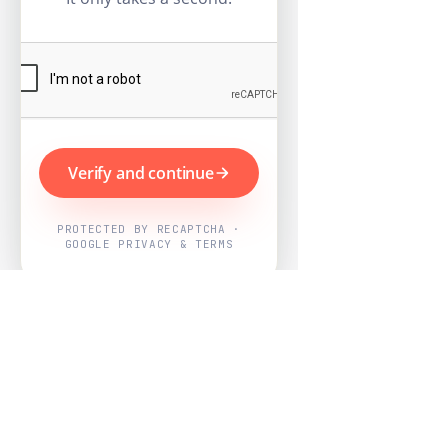
Verify and continue
PROTECTED BY RECAPTCHA ·
GOOGLE PRIVACY & TERMS