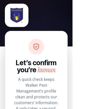
Let’s confirm
human
you’re
A quick check keeps
Walker Pest
Management’s profile
clean and protects our
customers’ information.
It only takes a second.