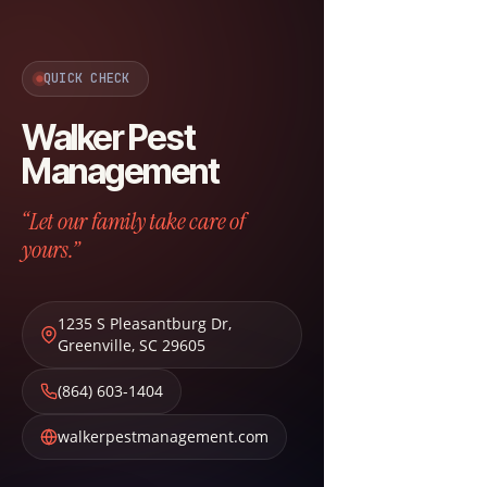
QUICK CHECK
Walker Pest
Management
“Let our family take care of
yours.”
1235 S Pleasantburg Dr
,
Greenville
,
SC
29605
(864) 603-1404
walkerpestmanagement.com