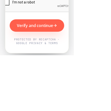
Verify and continue
PROTECTED BY RECAPTCHA ·
GOOGLE PRIVACY & TERMS
Powered by
Nearby Now