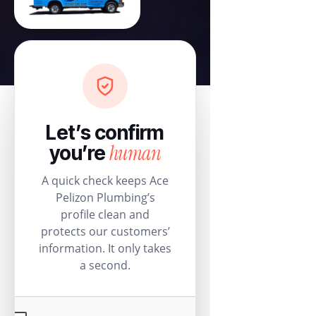
Let’s confirm
human
you’re
A quick check keeps Ace
Pelizon Plumbing’s
profile clean and
protects our customers’
information. It only takes
a second.