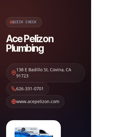
QUICK CHECK
Ace Pelizon
Plumbing
138 E Badillo St
,
Covina
,
CA
91723
626-331-0701
www.acepelizon.com