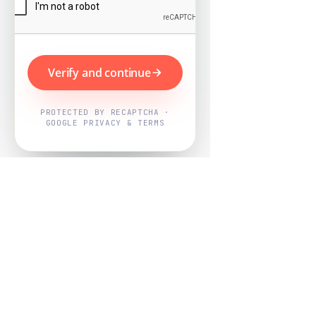
Verify and continue
PROTECTED BY RECAPTCHA ·
GOOGLE PRIVACY & TERMS
Powered by
Nearby Now