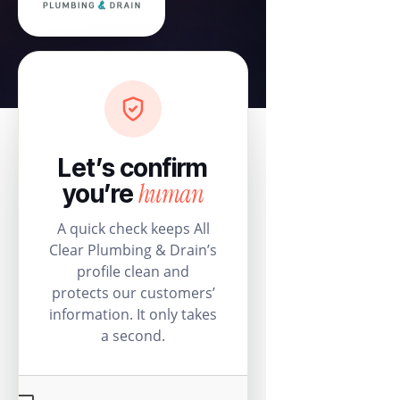
Let’s confirm
human
you’re
A quick check keeps All
Clear Plumbing & Drain’s
profile clean and
protects our customers’
information. It only takes
a second.