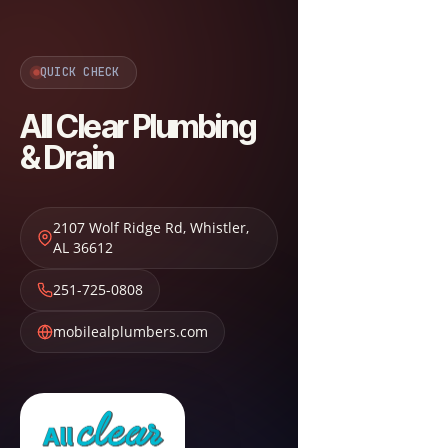
QUICK CHECK
All Clear Plumbing
& Drain
2107 Wolf Ridge Rd
,
Whistler
,
AL
36612
251-725-0808
mobilealplumbers.com