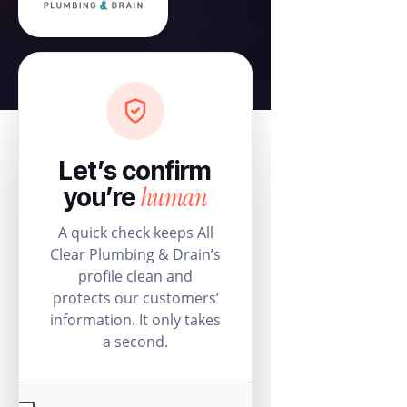
Let’s confirm
human
you’re
A quick check keeps All
Clear Plumbing & Drain’s
profile clean and
protects our customers’
information. It only takes
a second.