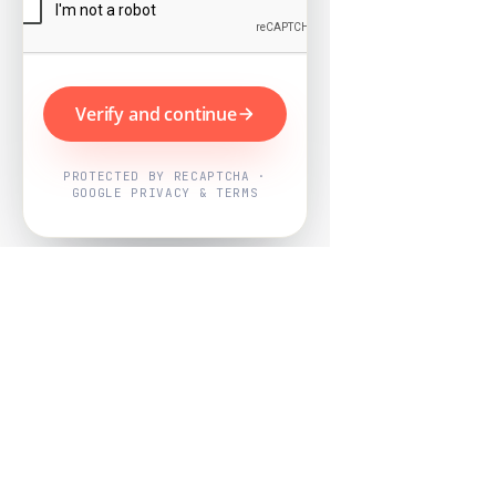
Verify and continue
PROTECTED BY RECAPTCHA ·
GOOGLE PRIVACY & TERMS
Powered by
Nearby Now