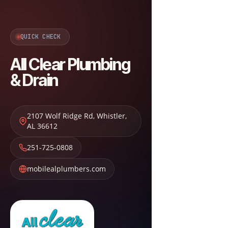
QUICK CHECK
All Clear Plumbing
& Drain
2107 Wolf Ridge Rd
,
Whistler
,
AL
36612
251-725-0808
mobilealplumbers.com