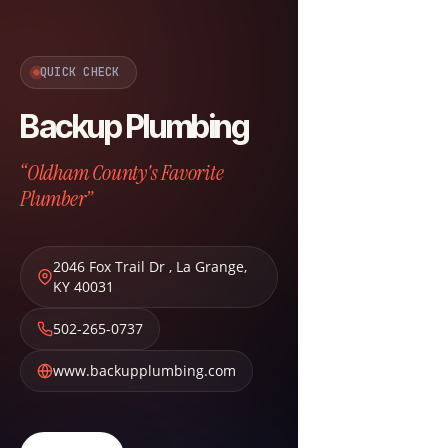
QUICK CHECK
Backup Plumbing
“Oldham County's Favorite
Plumber”
2046 Fox Trail Dr
,
La Grange
,
KY
40031
502-265-0737
www.backupplumbing.com