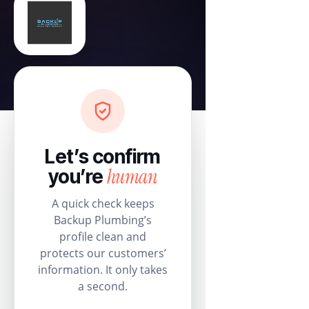
Let’s confirm
human
you’re
A quick check keeps
Backup Plumbing’s
profile clean and
protects our customers’
information. It only takes
a second.