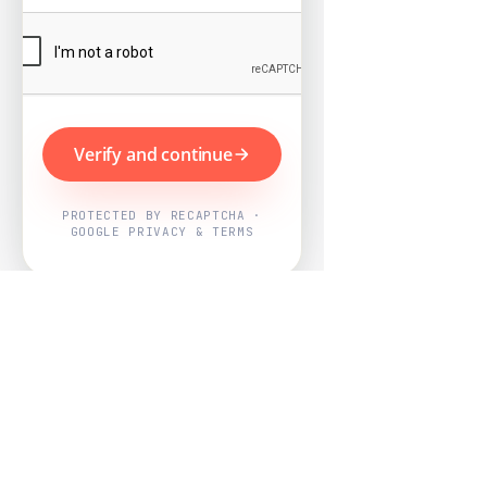
Verify and continue
PROTECTED BY RECAPTCHA ·
GOOGLE PRIVACY & TERMS
Powered by