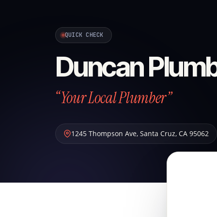
QUICK CHECK
Duncan Plumb
“Your Local Plumber”
1245 Thompson Ave
,
Santa Cruz
,
CA
95062