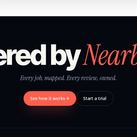
Near
red by
Every job, mapped. Every review, owned.
See how it works
Start a trial