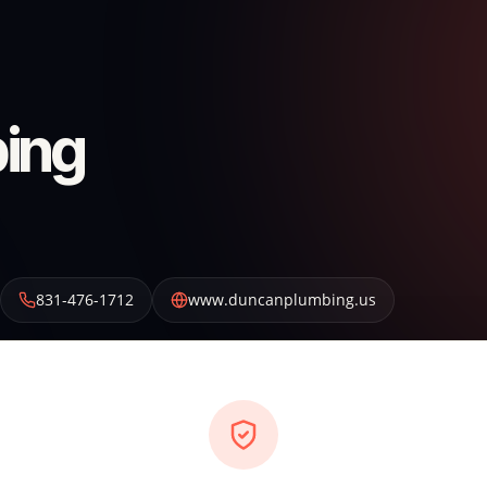
ing
831-476-1712
www.duncanplumbing.us