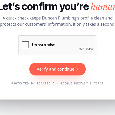
huma
Let’s confirm you’re
A quick check keeps Duncan Plumbing’s profile clean and
protects our customers’ information. It only takes a second
Verify and continue
PROTECTED BY RECAPTCHA · GOOGLE PRIVACY & TERMS