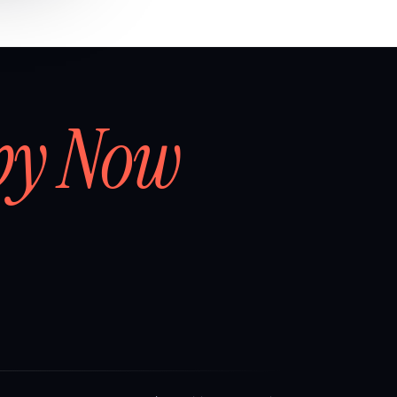
by Now