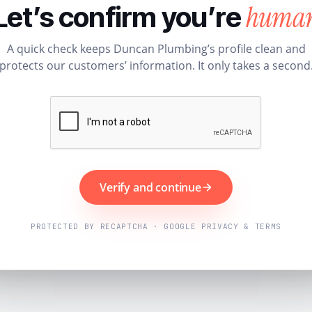
huma
Let’s confirm you’re
A quick check keeps Duncan Plumbing’s profile clean and
protects our customers’ information. It only takes a second
Verify and continue
PROTECTED BY RECAPTCHA · GOOGLE PRIVACY & TERMS