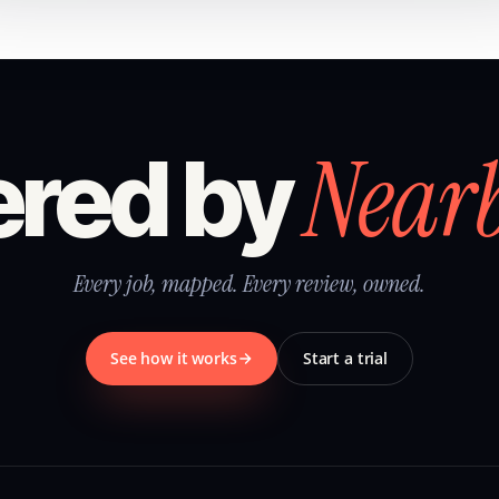
Near
red by
Every job, mapped. Every review, owned.
See how it works
Start a trial