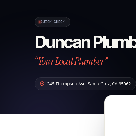
QUICK CHECK
Duncan Plumb
“Your Local Plumber”
1245 Thompson Ave
,
Santa Cruz
,
CA
95062