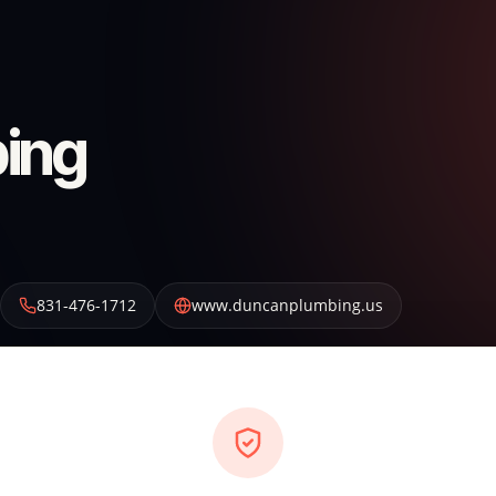
ing
831-476-1712
www.duncanplumbing.us