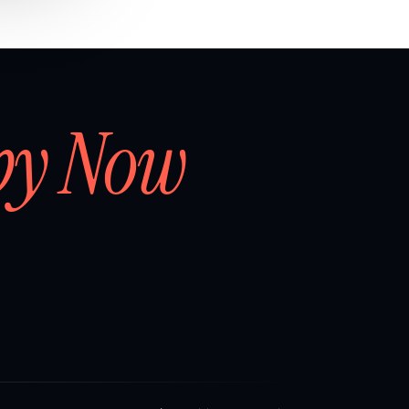
by Now