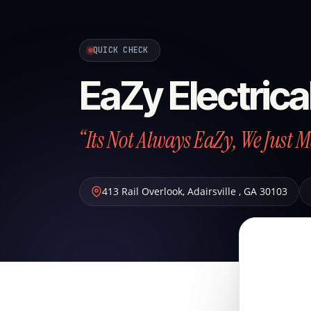
QUICK CHECK
EaZy Electrica
“Its Not Always EaZy, We Just 
413 Rail Overlook
,
Adairsville
,
GA
30103