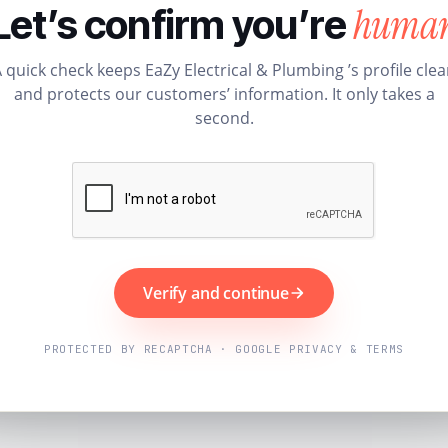
huma
Let’s confirm you’re
 quick check keeps EaZy Electrical & Plumbing ’s profile cle
and protects our customers’ information. It only takes a
second.
Verify and continue
PROTECTED BY RECAPTCHA · GOOGLE PRIVACY & TERMS