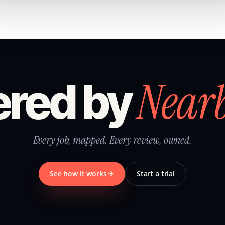
Near
red by
Every job, mapped. Every review, owned.
See how it works
Start a trial