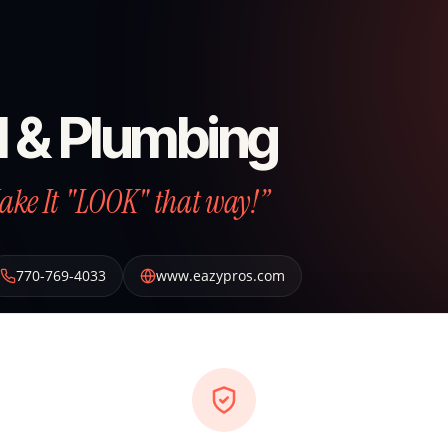
l & Plumbing
Make It "LOOK" that way!”
770-769-4033
www.eazypros.com