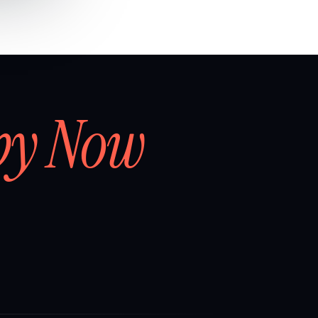
by Now