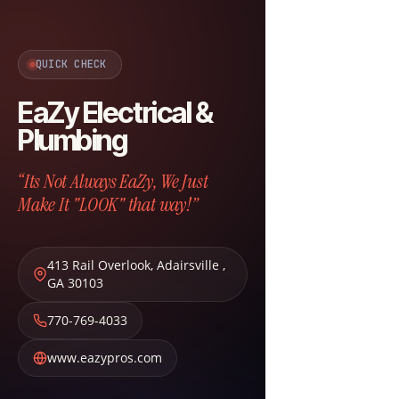
QUICK CHECK
EaZy Electrical &
Plumbing
“Its Not Always EaZy, We Just
Make It "LOOK" that way!”
413 Rail Overlook
,
Adairsville
,
GA
30103
770-769-4033
www.eazypros.com