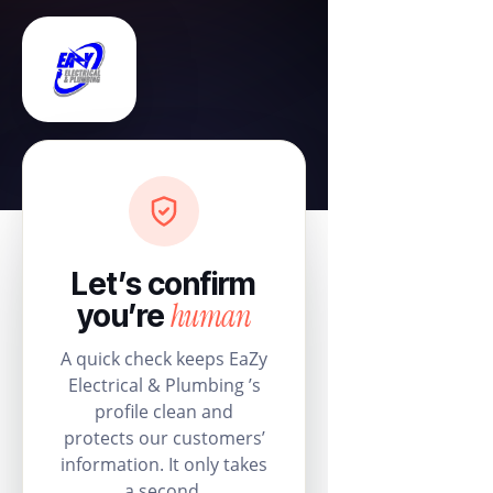
Let’s confirm
human
you’re
A quick check keeps EaZy
Electrical & Plumbing ’s
profile clean and
protects our customers’
information. It only takes
a second.