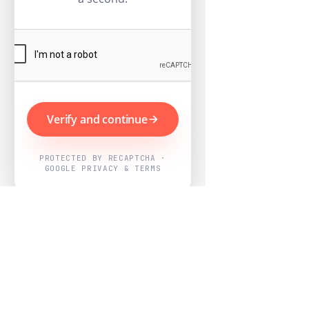
Verify and continue
PROTECTED BY RECAPTCHA ·
GOOGLE PRIVACY & TERMS