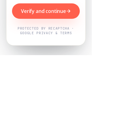
Verify and continue
PROTECTED BY RECAPTCHA ·
GOOGLE PRIVACY & TERMS
Powered by
Nearby Now
Every job, mapped. Every review,