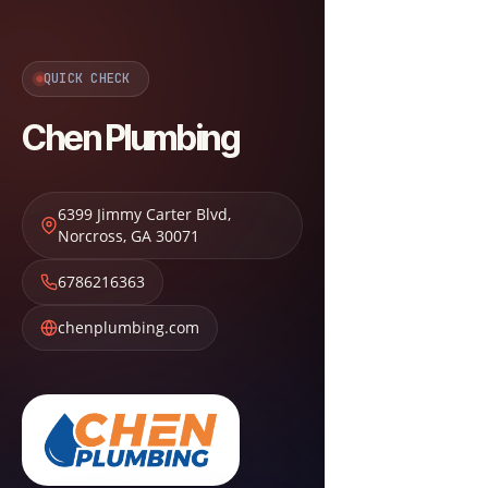
QUICK CHECK
Chen Plumbing
6399 Jimmy Carter Blvd
,
Norcross
,
GA
30071
6786216363
chenplumbing.com