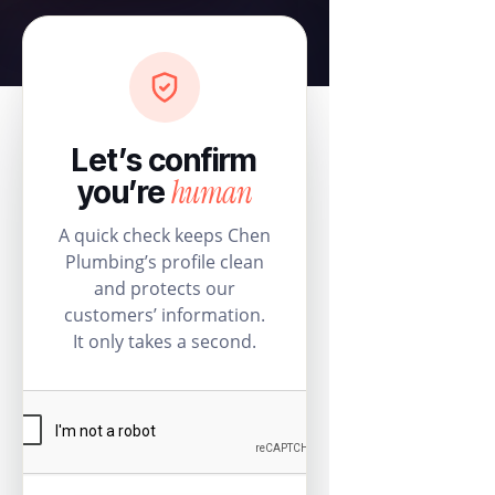
Let’s confirm
human
you’re
A quick check keeps Chen
Plumbing’s profile clean
and protects our
customers’ information.
It only takes a second.