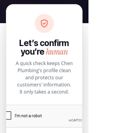
Let’s confirm
human
you’re
A quick check keeps Chen
Plumbing’s profile clean
and protects our
customers’ information.
It only takes a second.