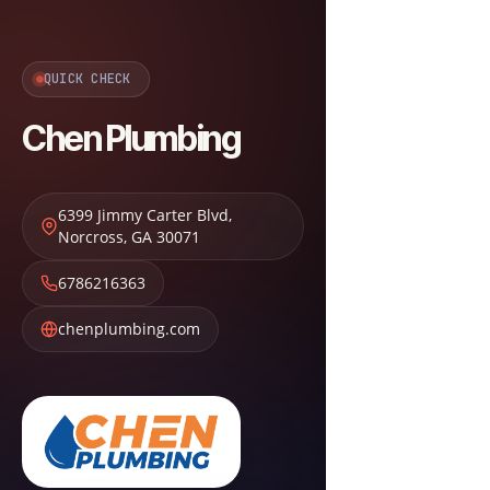
QUICK CHECK
Chen Plumbing
6399 Jimmy Carter Blvd
,
Norcross
,
GA
30071
6786216363
chenplumbing.com