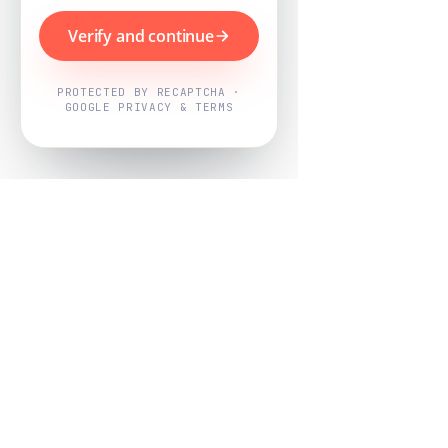
Verify and continue
PROTECTED BY RECAPTCHA ·
GOOGLE PRIVACY & TERMS
Powered by
Nearby Now
Every job, mapped. Every review,