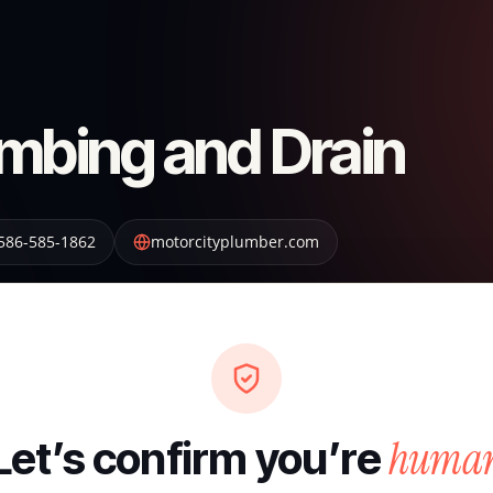
umbing and Drain
586-585-1862
motorcityplumber.com
huma
Let’s confirm you’re