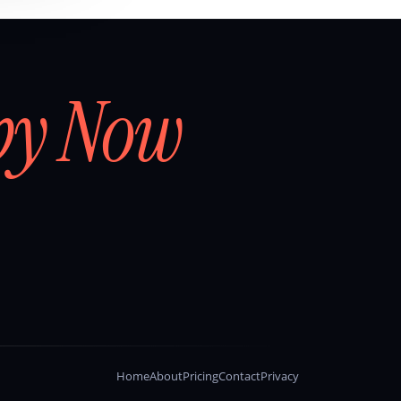
by Now
Home
About
Pricing
Contact
Privacy