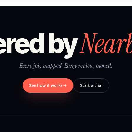
Near
red by
Every job, mapped. Every review, owned.
See how it works
Start a trial