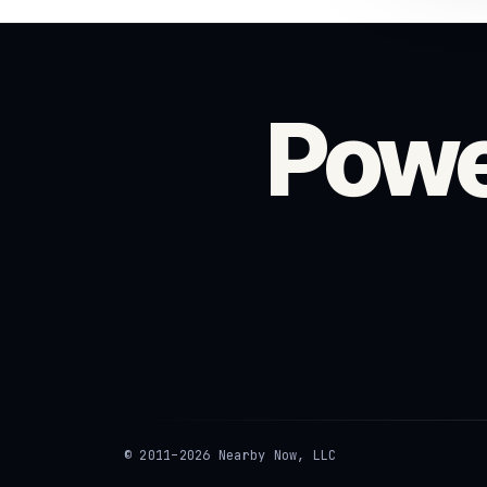
Powe
© 2011–2026 Nearby Now, LLC