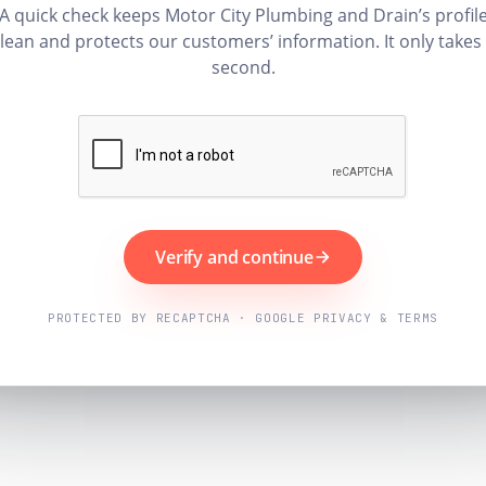
A quick check keeps Motor City Plumbing and Drain’s profil
lean and protects our customers’ information. It only takes
second.
Verify and continue
PROTECTED BY RECAPTCHA · GOOGLE PRIVACY & TERMS