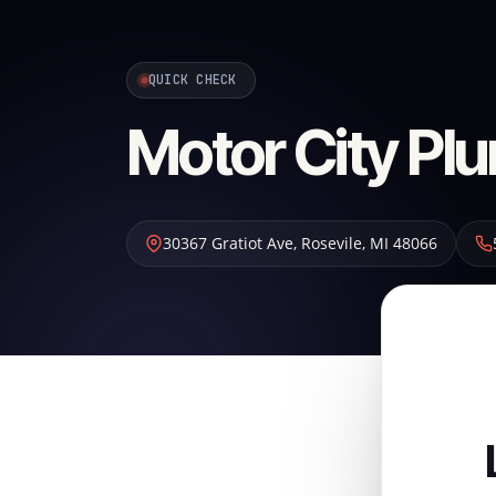
QUICK CHECK
Motor City Pl
30367 Gratiot Ave
,
Rosevile
,
MI
48066