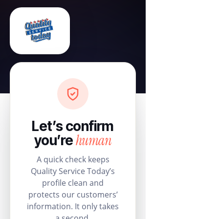
Let’s confirm
human
you’re
A quick check keeps
Quality Service Today’s
profile clean and
protects our customers’
information. It only takes
a second.