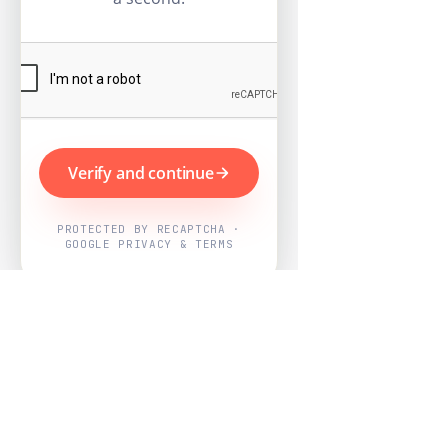
Verify and continue
PROTECTED BY RECAPTCHA ·
GOOGLE PRIVACY & TERMS