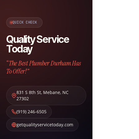
QUICK CHECK
Quality Service
Today
“The Best Plumber Durham Has
To Offer!”
831 S 8th St
,
Mebane
,
NC
27302
(919) 246-6505
getqualityservicetoday.com