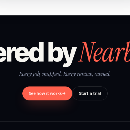
Near
red by
Every job, mapped. Every review, owned.
See how it works
Start a trial