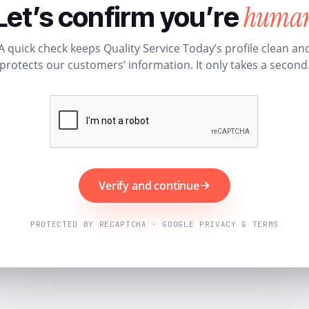
huma
Let’s confirm you’re
A quick check keeps Quality Service Today’s profile clean an
protects our customers’ information. It only takes a second
Verify and continue
PROTECTED BY RECAPTCHA · GOOGLE PRIVACY & TERMS