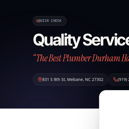
QUICK CHECK
Quality Servi
“The Best Plumber Durham Has
831 S 8th St
,
Mebane
,
NC
27302
(919)