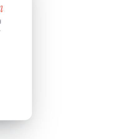
n
d
.