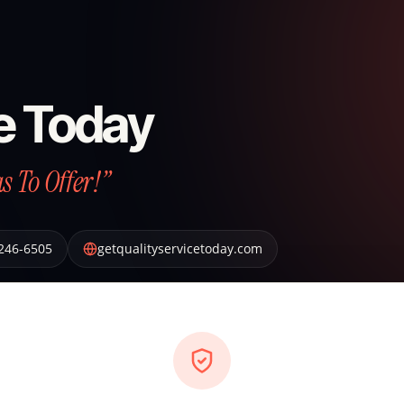
ce Today
 To Offer!”
 246-6505
getqualityservicetoday.com