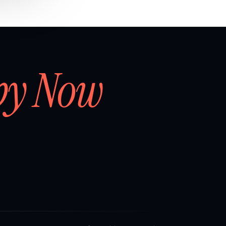
by Now