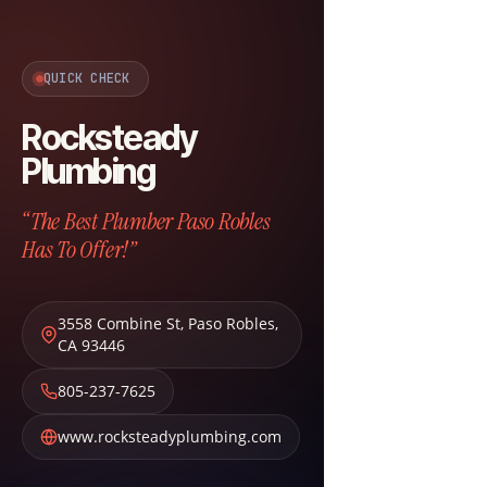
QUICK CHECK
Rocksteady
Plumbing
“The Best Plumber Paso Robles
Has To Offer!”
3558 Combine St
,
Paso Robles
,
CA
93446
805-237-7625
www.rocksteadyplumbing.com