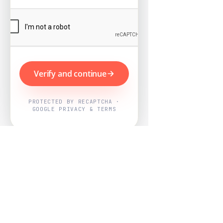
Verify and continue
PROTECTED BY RECAPTCHA ·
GOOGLE PRIVACY & TERMS