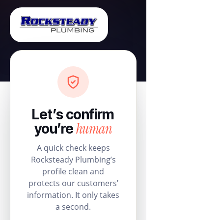
Let’s confirm
human
you’re
A quick check keeps
Rocksteady Plumbing’s
profile clean and
protects our customers’
information. It only takes
a second.