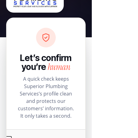
Let’s confirm
human
you’re
A quick check keeps
Superior Plumbing
Services’s profile clean
and protects our
customers’ information.
It only takes a second.