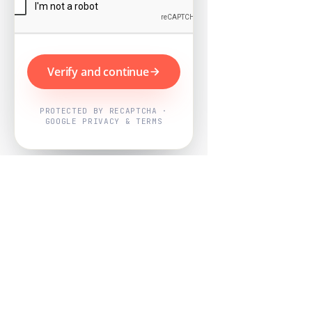
Verify and continue
PROTECTED BY RECAPTCHA ·
GOOGLE PRIVACY & TERMS
Powered by
Nearby Now