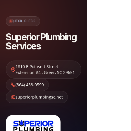
QUICK CHECK
Superior Plumbing
Services
1810 E Poinsett Street
Extension #4
,
Greer
,
SC
29651
(864) 438-0599
superiorplumbingsc.net