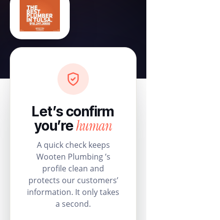
Let’s confirm
human
you’re
A quick check keeps
Wooten Plumbing ’s
profile clean and
protects our customers’
information. It only takes
a second.