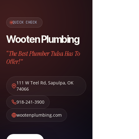
QUICK CHECK
Wooten Plumbing
“The Best Plumber Tulsa Has To
Offer!”
111 W Teel Rd
,
Sapulpa
,
OK
74066
918-241-3900
wootenplumbing.com