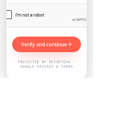
Verify and continue
PROTECTED BY RECAPTCHA ·
GOOGLE PRIVACY & TERMS
Powered by