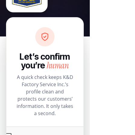
Let’s confirm
human
you’re
A quick check keeps K&D
Factory Service Inc.’s
profile clean and
protects our customers’
information. It only takes
a second.