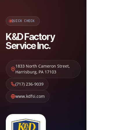
QUICK CHECK
K&D Factory
Service Inc.
1833 North Cameron Street
,
Harrisburg
,
PA
17103
(717) 236-9039
www.kdfsi.com