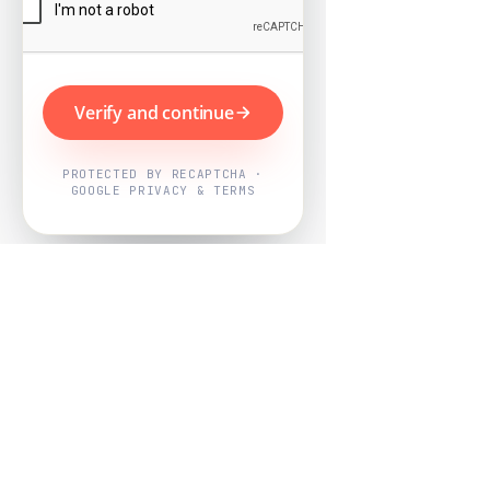
Verify and continue
PROTECTED BY RECAPTCHA ·
GOOGLE PRIVACY & TERMS
Powered by
Nearby Now